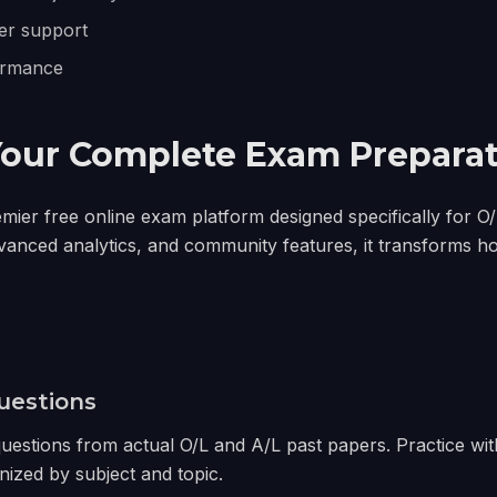
er support
ormance
Your Complete Exam Preparat
emier free online exam platform designed specifically for O
vanced analytics, and community features, it transforms h
uestions
estions from actual O/L and A/L past papers. Practice wit
nized by subject and topic.