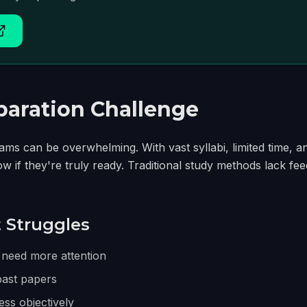
aration Challenge
ms can be overwhelming. With vast syllabi, limited time, a
ow if they're truly ready. Traditional study methods lack fe
Struggles
 need more attention
past papers
ss objectively