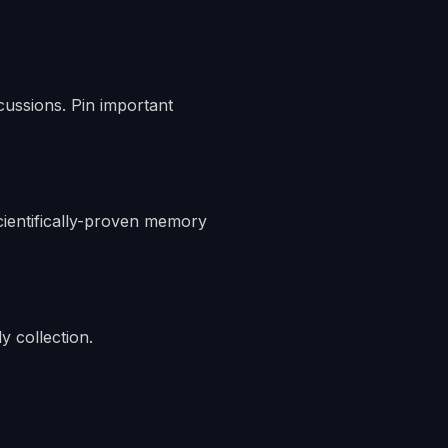
cussions. Pin important
scientifically-proven memory
y collection.