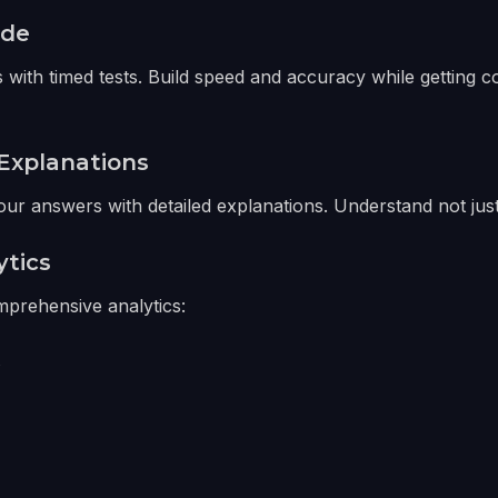
ode
 with timed tests. Build speed and accuracy while getting 
Explanations
ur answers with detailed explanations. Understand not just
ytics
prehensive analytics:
s