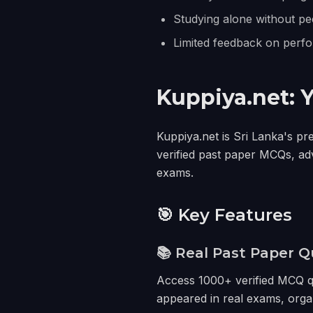
Studying alone without pe
Limited feedback on perf
Kuppiya.net: 
Kuppiya.net is Sri Lanka's pr
verified past paper MCQs, ad
exams.
🎯 Key Features
📚 Real Past Paper Q
Access 1000+ verified MCQ qu
appeared in real exams, orga