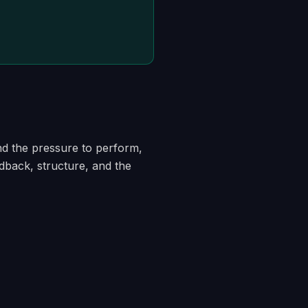
nd the pressure to perform,
edback, structure, and the