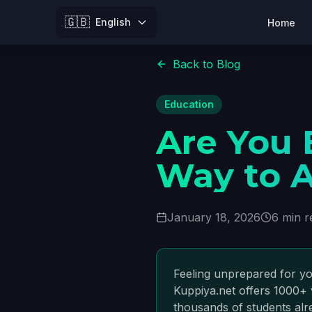
🇬🇧
English
Home
Back to Blog
Education
Are You
Way to A
January 18, 2026
6 min r
Feeling unprepared for yo
Kuppiya.net offers 1000+ 
thousands of students alr