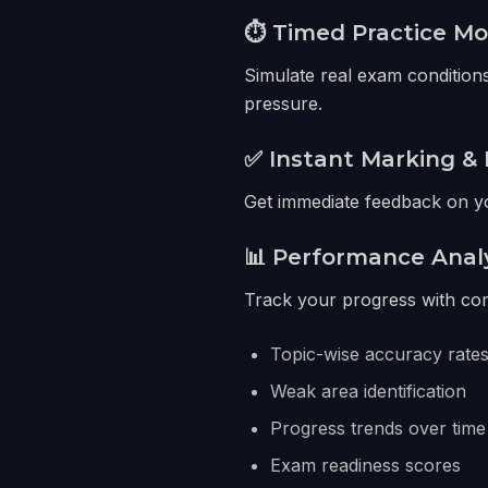
⏱️ Timed Practice M
Simulate real exam conditions
pressure.
✅ Instant Marking & 
Get immediate feedback on yo
📊 Performance Anal
Track your progress with com
Topic-wise accuracy rate
Weak area identification
Progress trends over time
Exam readiness scores