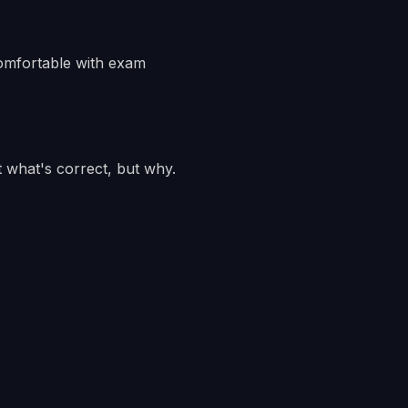
comfortable with exam
 what's correct, but why.