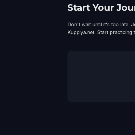
Start Your Jo
Don't wait until it's too lat
Kuppiya.net. Start practicing