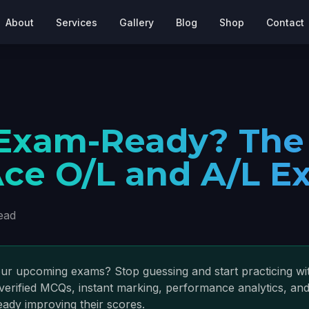
About
Services
Gallery
Blog
Shop
Contact
 Exam-Ready? The
ce O/L and A/L E
ead
ur upcoming exams? Stop guessing and start practicing wit
verified MCQs, instant marking, performance analytics, and
eady improving their scores.