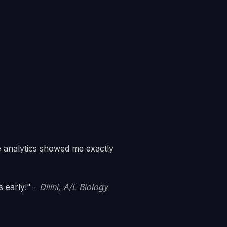
 analytics showed me exactly
 early!" -
Dilini, A/L Biology