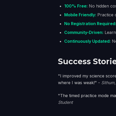
100% Free:
No hidden cos
Mobile Friendly:
Practice 
No Registration Required
Community-Driven:
Learn 
Continuously Updated:
Ne
Success Stori
"I improved my science score
where I was weak!" -
Sithum,
"The timed practice mode mad
Student