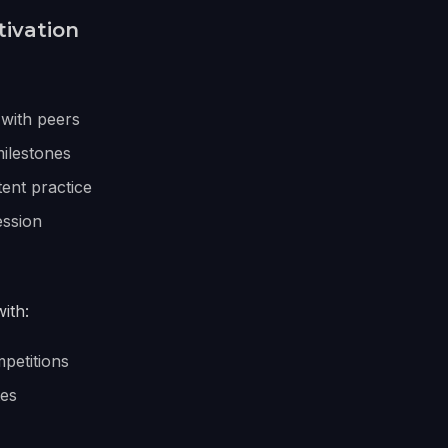
tivation
with peers
ilestones
tent practice
ession
ith:
petitions
tes