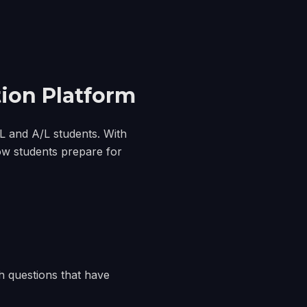
ion Platform
/L and A/L students. With
ow students prepare for
h questions that have