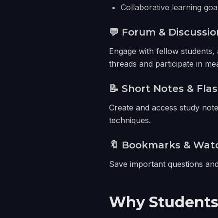
Collaborative learning goa
💬 Forum & Discussio
Engage with fellow students, 
threads and participate in me
📝 Short Notes & Fla
Create and access study notes
techniques.
🔖 Bookmarks & Watc
Save important questions and 
Why Students