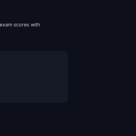
r exam scores with