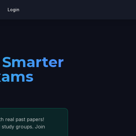
Login
 Smarter
xams
h real past papers!
 study groups. Join