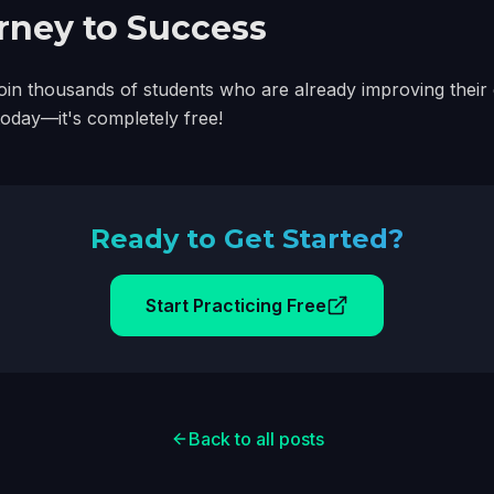
urney to Success
e. Join thousands of students who are already improving thei
 today—it's completely free!
Ready to Get Started?
Start Practicing Free
Back to all posts