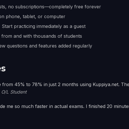
ts, no subscriptions—completely free forever
on phone, tablet, or computer
:
Start practicing immediately as a guest
from and with thousands of students
w questions and features added regularly
es
 from 45% to 78% in just 2 months using Kuppiya.net. The
 O/L Student
e me so much faster in actual exams. I finished 20 minutes