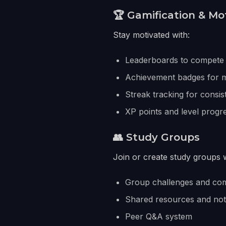
🏆 Gamification & Mo
Stay motivated with:
Leaderboards to compete 
Achievement badges for m
Streak tracking for consis
XP points and level progr
👥 Study Groups
Join or create study groups w
Group challenges and com
Shared resources and no
Peer Q&A system