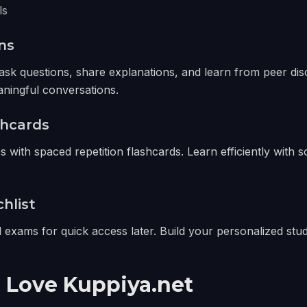
ls
ns
ask questions, share explanations, and learn from peer dis
aningful conversations.
shcards
 with spaced repetition flashcards. Learn efficiently with 
hlist
exams for quick access later. Build your personalized stud
 Love Kuppiya.net