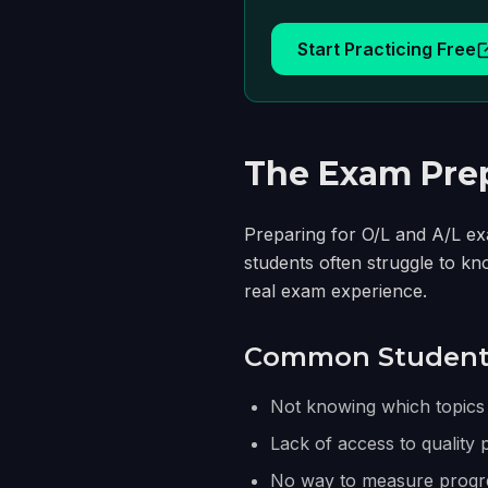
Start Practicing Free
The Exam Prep
Preparing for O/L and A/L exa
students often struggle to kn
real exam experience.
Common Student 
Not knowing which topics
Lack of access to quality 
No way to measure progre