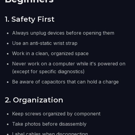
1. Safety First
Always unplug devices before opening them
Use an anti-static wrist strap
Work in a clean, organized space
Never work on a computer while it's powered on
(except for specific diagnostics)
Be aware of capacitors that can hold a charge
2. Organization
Keep screws organized by component
Take photos before disassembly
Label cables when disconnecting