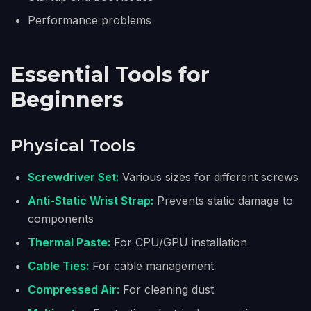
Performance problems
Essential Tools for
Beginners
Physical Tools
Screwdriver Set:
Various sizes for different screws
Anti-Static Wrist Strap:
Prevents static damage to
components
Thermal Paste:
For CPU/GPU installation
Cable Ties:
For cable management
Compressed Air:
For cleaning dust