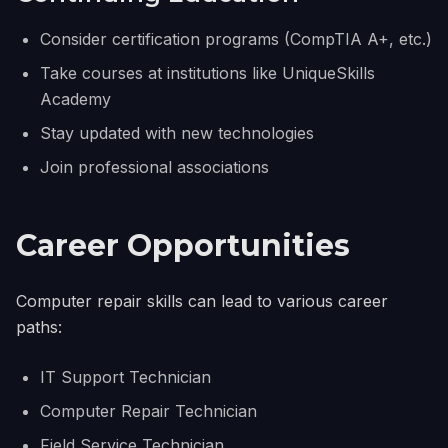
Consider certification programs (CompTIA A+, etc.)
Take courses at institutions like UniqueSkills
Academy
Stay updated with new technologies
Join professional associations
Career Opportunities
Computer repair skills can lead to various career
paths:
IT Support Technician
Computer Repair Technician
Field Service Technician