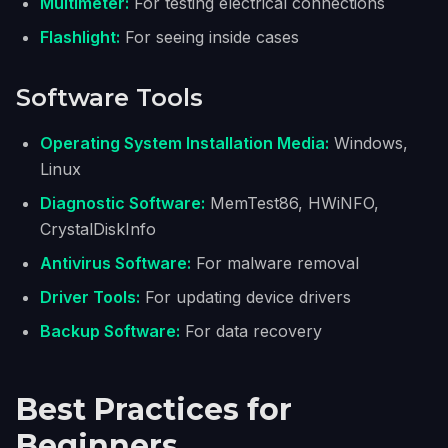
Multimeter:
For testing electrical connections
Flashlight:
For seeing inside cases
Software Tools
Operating System Installation Media:
Windows,
Linux
Diagnostic Software:
MemTest86, HWiNFO,
CrystalDiskInfo
Antivirus Software:
For malware removal
Driver Tools:
For updating device drivers
Backup Software:
For data recovery
Best Practices for
Beginners