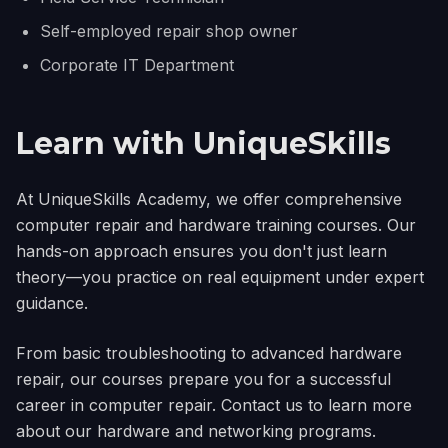
Self-employed repair shop owner
Corporate IT Department
Learn with UniqueSkills
At UniqueSkills Academy, we offer comprehensive
computer repair and hardware training courses. Our
hands-on approach ensures you don't just learn
theory—you practice on real equipment under expert
guidance.
From basic troubleshooting to advanced hardware
repair, our courses prepare you for a successful
career in computer repair. Contact us to learn more
about our hardware and networking programs.