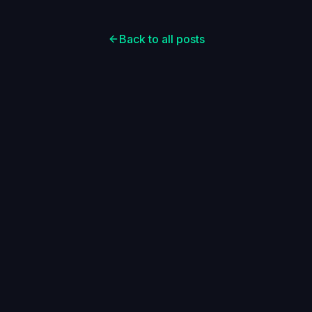
Back to all posts