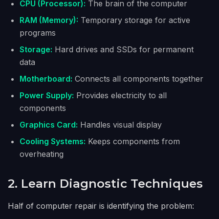
CPU (Processor):
The brain of the computer
RAM (Memory):
Temporary storage for active
programs
Storage:
Hard drives and SSDs for permanent
data
Motherboard:
Connects all components together
Power Supply:
Provides electricity to all
components
Graphics Card:
Handles visual display
Cooling Systems:
Keeps components from
overheating
2. Learn Diagnostic Techniques
Half of computer repair is identifying the problem: