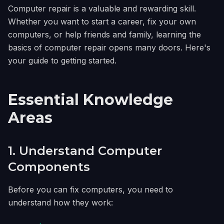
Computer repair is a valuable and rewarding skill.
Whether you want to start a career, fix your own
computers, or help friends and family, learning the
basics of computer repair opens many doors. Here's
your guide to getting started.
Essential Knowledge
Areas
1. Understand Computer
Components
Before you can fix computers, you need to
understand how they work: