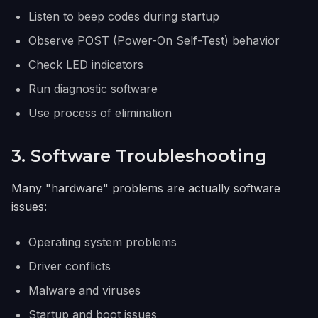
Listen to beep codes during startup
Observe POST (Power-On Self-Test) behavior
Check LED indicators
Run diagnostic software
Use process of elimination
3. Software Troubleshooting
Many "hardware" problems are actually software
issues:
Operating system problems
Driver conflicts
Malware and viruses
Startup and boot issues