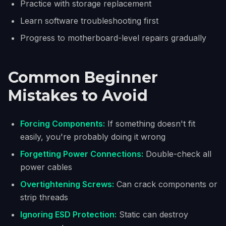
Practice with storage replacement
Learn software troubleshooting first
Progress to motherboard-level repairs gradually
Common Beginner
Mistakes to Avoid
Forcing Components:
If something doesn't fit
easily, you're probably doing it wrong
Forgetting Power Connections:
Double-check all
power cables
Overtightening Screws:
Can crack components or
strip threads
Ignoring ESD Protection:
Static can destroy