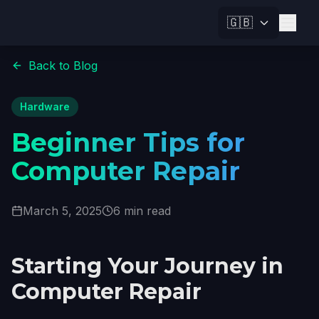
🇬🇧
Back to Blog
Hardware
Beginner Tips for
Computer Repair
March 5, 2025
6 min read
Starting Your Journey in
Computer Repair