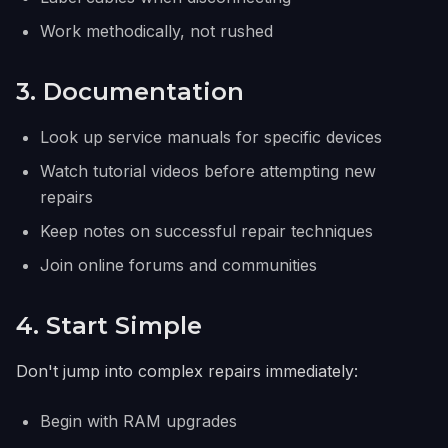
Work methodically, not rushed
3. Documentation
Look up service manuals for specific devices
Watch tutorial videos before attempting new
repairs
Keep notes on successful repair techniques
Join online forums and communities
4. Start Simple
Don't jump into complex repairs immediately:
Begin with RAM upgrades