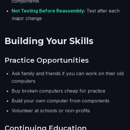
components
Not Testing Before Reassembly:
Test after each
major change
Building Your Skills
Practice Opportunities
Ask family and friends if you can work on their old
computers
Buy broken computers cheap for practice
Build your own computer from components
Volunteer at schools or non-profits
Continuing Education