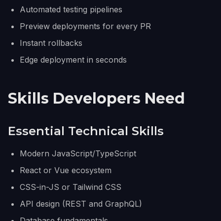
Automated testing pipelines
Preview deployments for every PR
Instant rollbacks
Edge deployment in seconds
Skills Developers Need
Essential Technical Skills
Modern JavaScript/TypeScript
React or Vue ecosystem
CSS-in-JS or Tailwind CSS
API design (REST and GraphQL)
Database fundamentals