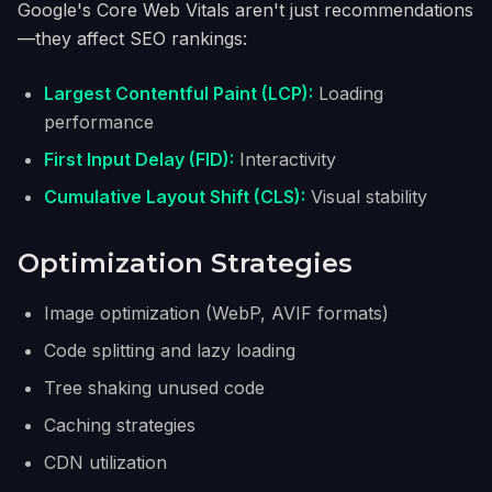
Google's Core Web Vitals aren't just recommendations
—they affect SEO rankings:
Largest Contentful Paint (LCP):
Loading
performance
First Input Delay (FID):
Interactivity
Cumulative Layout Shift (CLS):
Visual stability
Optimization Strategies
Image optimization (WebP, AVIF formats)
Code splitting and lazy loading
Tree shaking unused code
Caching strategies
CDN utilization