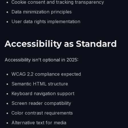
Cookie consent and tracking transparency
Data minimization principles
User data rights implementation
Accessibility as Standard
Accessibility isn't optional in 2025:
WCAG 2.2 compliance expected
Semantic HTML structure
Keyboard navigation support
Screen reader compatibility
Color contrast requirements
Alternative text for media