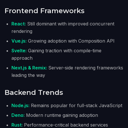
Frontend Frameworks
React:
Still dominant with improved concurrent
rendering
Vue.js:
Growing adoption with Composition API
Svelte:
Gaining traction with compile-time
approach
Next.js & Remix:
Server-side rendering frameworks
leading the way
Backend Trends
Node.js:
Remains popular for full-stack JavaScript
Deno:
Modern runtime gaining adoption
Rust:
Performance-critical backend services