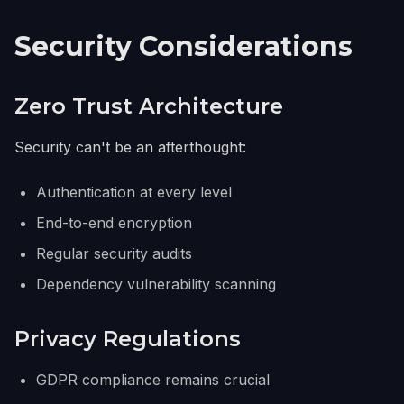
Security Considerations
Zero Trust Architecture
Security can't be an afterthought:
Authentication at every level
End-to-end encryption
Regular security audits
Dependency vulnerability scanning
Privacy Regulations
GDPR compliance remains crucial