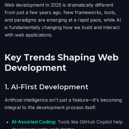
Web development in 2025 is dramatically different
from just a few years ago. New frameworks, tools,
and paradigms are emerging at a rapid pace, while AI
is fundamentally changing how we build and interact
with web applications.
Key Trends Shaping Web
Development
1. AI-First Development
Artificial intelligence isn't just a feature—it's becoming
integral to the development process itself:
AI-Assisted Coding:
Tools like GitHub Copilot help