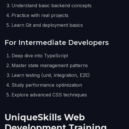
Understand basic backend concepts
Practice with real projects
Learn Git and deployment basics
For Intermediate Developers
Deep dive into TypeScript
Master state management patterns
Learn testing (unit, integration, E2E)
Study performance optimization
Explore advanced CSS techniques
UniqueSkills Web
Development Training