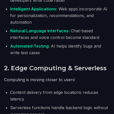
developers write code faster
Intelligent Applications:
Web apps incorporate AI
for personalization, recommendations, and
automation
Natural Language Interfaces:
Chat-based
interfaces and voice control become standard
Automated Testing:
AI helps identify bugs and
write test cases
2. Edge Computing & Serverless
Computing is moving closer to users:
Content delivery from edge locations reduces
latency
Serverless functions handle backend logic without