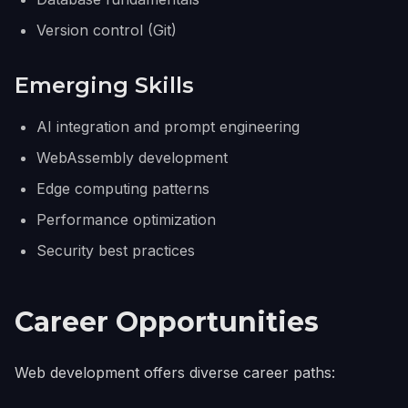
Version control (Git)
Emerging Skills
AI integration and prompt engineering
WebAssembly development
Edge computing patterns
Performance optimization
Security best practices
Career Opportunities
Web development offers diverse career paths: