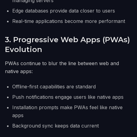
managing servers
Edge databases provide data closer to users
Real-time applications become more performant
3. Progressive Web Apps (PWAs)
Evolution
PWAs continue to blur the line between web and
native apps:
Offline-first capabilities are standard
Push notifications engage users like native apps
Installation prompts make PWAs feel like native
apps
Background sync keeps data current