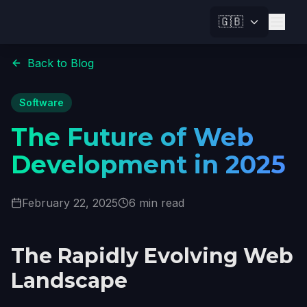
🇬🇧
Back to Blog
Software
The Future of Web
Development in 2025
February 22, 2025
6 min read
The Rapidly Evolving Web
Landscape