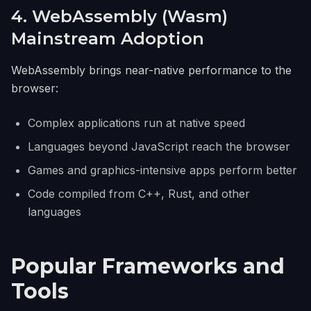
4. WebAssembly (Wasm)
Mainstream Adoption
WebAssembly brings near-native performance to the
browser:
Complex applications run at native speed
Languages beyond JavaScript reach the browser
Games and graphics-intensive apps perform better
Code compiled from C++, Rust, and other
languages
Popular Frameworks and
Tools