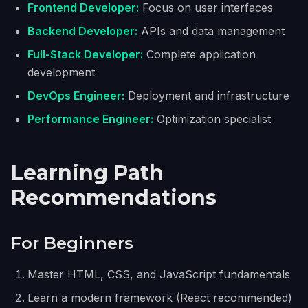
Frontend Developer:
Focus on user interfaces
Backend Developer:
APIs and data management
Full-Stack Developer:
Complete application
development
DevOps Engineer:
Deployment and infrastructure
Performance Engineer:
Optimization specialist
Learning Path
Recommendations
For Beginners
Master HTML, CSS, and JavaScript fundamentals
Learn a modern framework (React recommended)