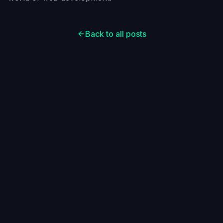
Back to all posts