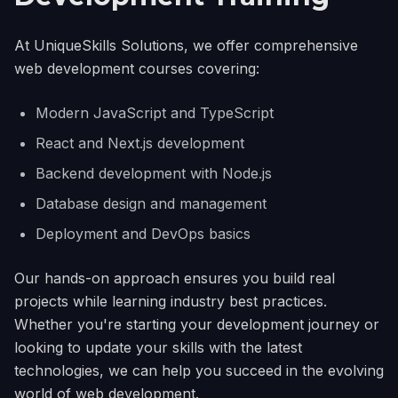
At UniqueSkills Solutions, we offer comprehensive
web development courses covering:
Modern JavaScript and TypeScript
React and Next.js development
Backend development with Node.js
Database design and management
Deployment and DevOps basics
Our hands-on approach ensures you build real
projects while learning industry best practices.
Whether you're starting your development journey or
looking to update your skills with the latest
technologies, we can help you succeed in the evolving
world of web development.