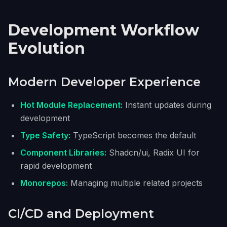
Development Workflow
Evolution
Modern Developer Experience
Hot Module Replacement:
Instant updates during
development
Type Safety:
TypeScript becomes the default
Component Libraries:
Shadcn/ui, Radix UI for
rapid development
Monorepos:
Managing multiple related projects
CI/CD and Deployment